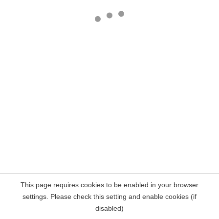
This page requires cookies to be enabled in your browser
settings. Please check this setting and enable cookies (if
disabled)