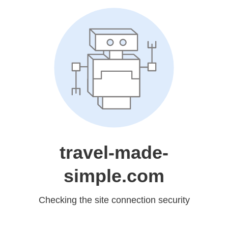
travel-made-
simple.com
Checking the site connection security